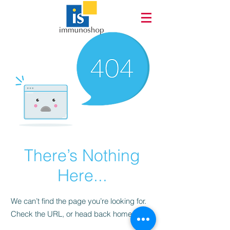
There’s Nothing
Here...
We can’t find the page you’re looking for.
Check the URL, or head back home.