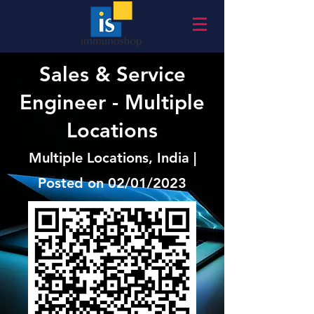
Sales & Service
Engineer - Multiple
Locations
Multiple Locations, India |
Posted on 02/01/2023