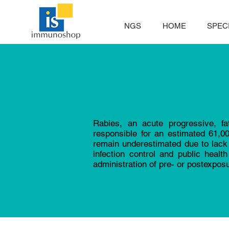
NGS
HOME
SPECI
Rabies, an acute progressive, fa
responsible for an estimated 61,0
remain underestimated due to lack 
infection control and public heal
administration of pre- or postexpos