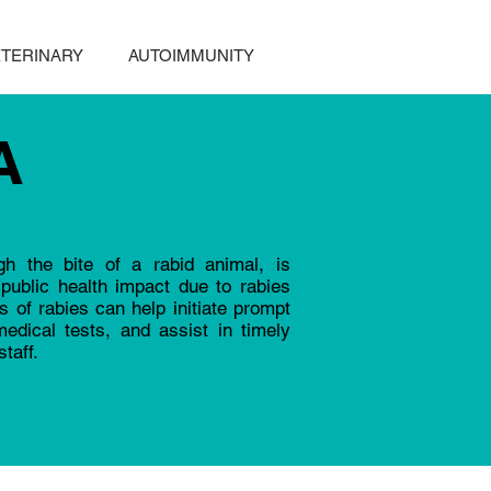
TERINARY
AUTOIMMUNITY
A
gh the bite of a rabid animal, is
public health impact due to rabies
 of rabies can help initiate prompt
edical tests, and assist in timely
taff.