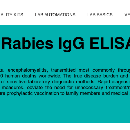
ALITY KITS
LAB AUTOMATIONS
LAB BASICS
VE
Rabies IgG ELIS
tal encephalomyelitis, transmitted most commonly throu
00 human deaths worldwide. The true disease burden and 
of sensitive laboratory diagnostic methods. Rapid diagnosis
th measures, obviate the need for unnecessary treatment/m
ure prophylactic vaccination to family members and medical s