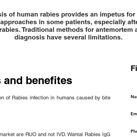
s of human rabies provides an impetus for c
approaches in some patients, especially afte
rabies. Traditional methods for antemortem
diagnosis have several limitations.
F
 and benefites
ion of Rabies infection in humans caused by bite
n market are RUO and not IVD. Wantai Rabies IgG