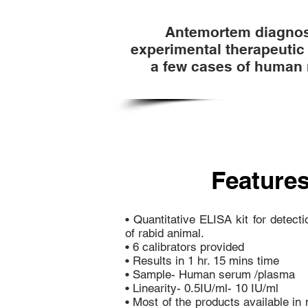
Antemortem diagnosi
experimental therapeutic 
a few cases of human 
Features
• Quantitative ELISA kit for detect
of rabid animal.
• 6 calibrators provided
• Results in 1 hr. 15 mins time
• Sample- Human serum /plasma
• Linearity- 0.5IU/ml- 10 IU/ml
• Most of the products available i