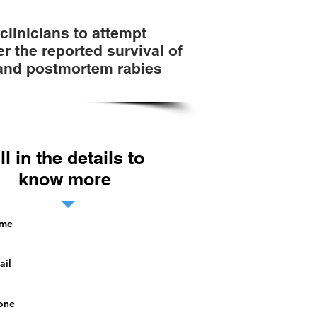
linicians to attempt
r the reported survival of
 and postmortem rabies
ill in the details to
know more