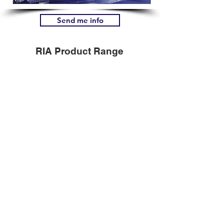
Send me info
RIA Product Range