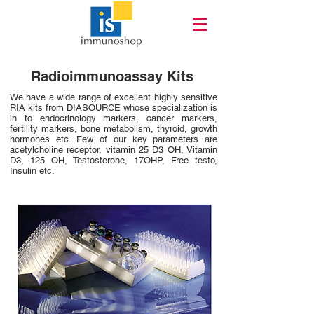
Radioimmunoassay Kits
We have a wide range of excellent highly sensitive
RIA kits from DIASOURCE whose specialization is
in to endocrinology markers, cancer markers,
fertility markers, bone metabolism, thyroid, growth
hormones etc. Few of our key parameters are
acetylcholine receptor, vitamin 25 D3 OH, Vitamin
D3, 125 OH, Testosterone, 17OHP, Free testo,
Insulin etc.