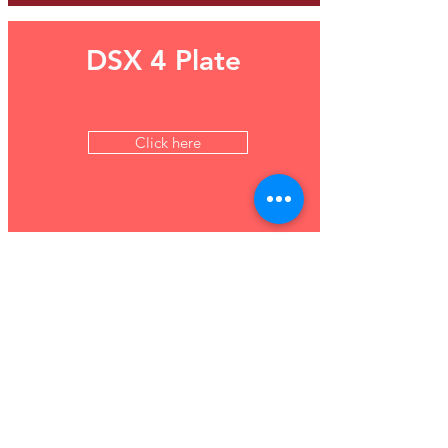
DSX 4 Plate
Click here
Maglumi 800 - Fully
automated CLIA
analyser
Click here