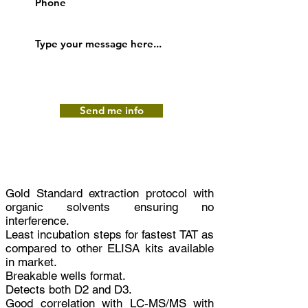
Send me info
Gold Standard extraction protocol with
organic solvents ensuring no
interference.
Least incubation steps for fastest TAT as
compared to other ELISA kits available
in market.
Breakable wells format.
Detects both D2 and D3.
Good correlation with LC-MS/MS with