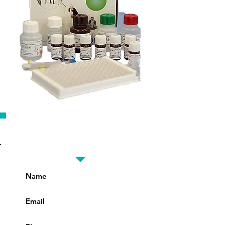
Fill in the details for best
offer prices