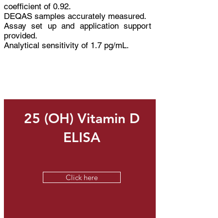
coefficient of 0.92.
DEQAS samples accurately measured.​
Assay set up and application support
provided.
Analytical sensitivity of 1.7 pg/mL.
Related Products
25 (OH) Vitamin D
ELISA
Click here