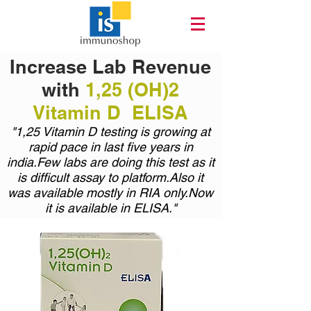
Increase Lab Revenue
with
1,25 (OH)2
Vitamin D ELISA
"1,25 Vitamin D testing is growing at
rapid pace in last five years in
india.Few labs are doing this test as it
is difficult assay to platform.Also it
was available mostly in RIA only.Now
it is available in ELISA."