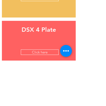
DSX 4 Plate
Click here
Maglumi 800 - Fully
automated CLIA
analyser