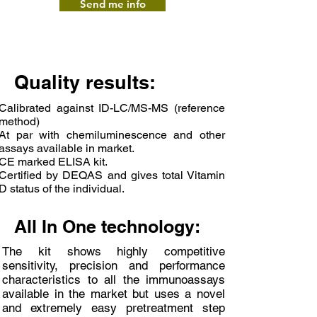
Send me info
Quality results:
Calibrated against ID-LC/MS-MS (reference
method)
At par with chemiluminescence and other
assays available in market.
CE marked ELISA kit.
Certified by DEQAS and gives total Vitamin
D status of the individual.
All In One technology:
The kit shows highly competitive
sensitivity, precision and performance
characteristics to all the immunoassays
available in the market but uses a novel
and extremely easy pretreatment step