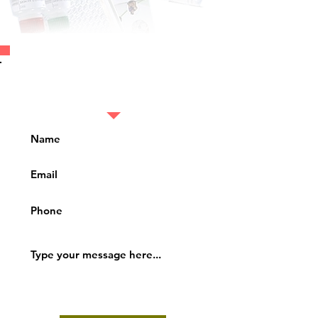
Fill in the details to
know more