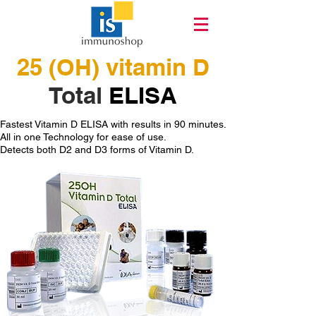
25 (OH) vitamin D
Total
ELISA
Fastest Vitamin D ELISA with results in 90 minutes.
All in one Technology for ease of use.
Detects both D2 and D3 forms of Vitamin D.