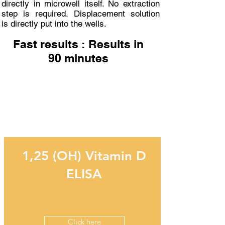
directly in microwell itself. No extraction
step is required. Displacement solution
is directly put into the wells.
Fast results : Results in
90 minutes
Related Products
1,25 (OH) Vitamin D
ELISA
Click here