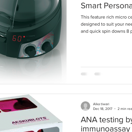
Smart Persona
This feature rich micro ce
designed to suit your ne
and quick spin downs 8 p
Alka tiwari
Dec 18, 2017
2 min re
ANA testing by
immunoassay 