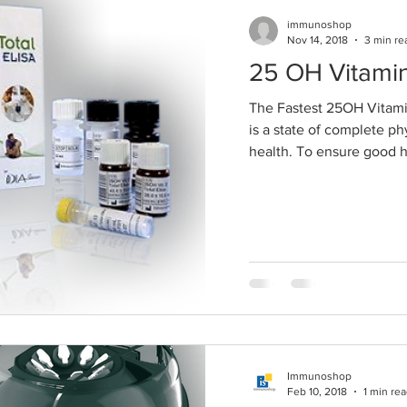
immunoshop
Nov 14, 2018
3 min re
25 OH Vitami
The Fastest 25OH Vitami
is a state of complete ph
health. To ensure good hea
Immunoshop
Feb 10, 2018
1 min re