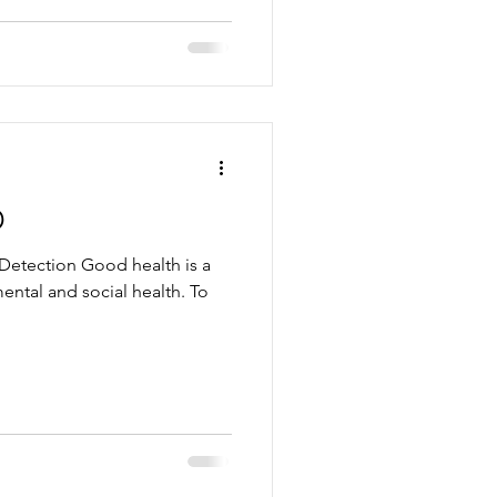
D
Detection Good health is a
ental and social health. To