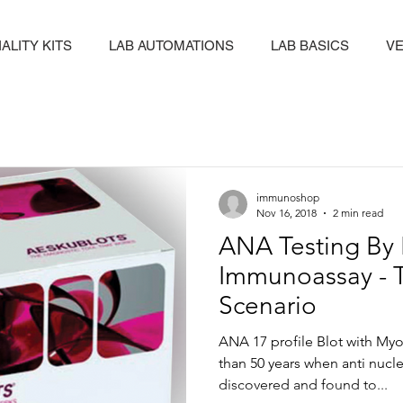
ALITY KITS
LAB AUTOMATIONS
LAB BASICS
VE
immunoshop
Nov 16, 2018
2 min read
ANA Testing By 
Immunoassay - 
Scenario
ANA 17 profile Blot with Myos
than 50 years when anti nucle
discovered and found to...