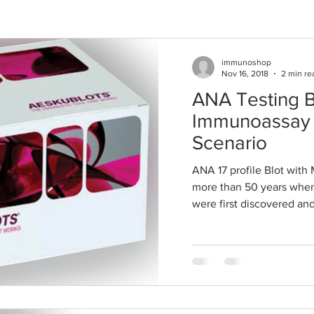
immunoshop
Nov 16, 2018
2 min re
ANA Testing B
Immunoassay 
Scenario
ANA 17 profile Blot with 
more than 50 years when
were first discovered and