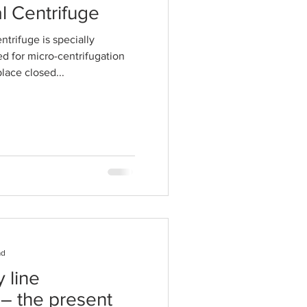
l Centrifuge
ntrifuge is specially
ed for micro-centrifugation
lace closed...
ad
 line
– the present