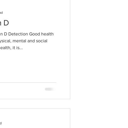
ad
n D
n D Detection Good health
ysical, mental and social
lth, it is...
ad