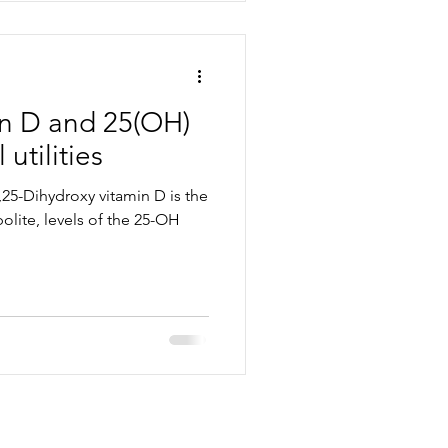
in D and 25(OH)
 utilities
,25-Dihydroxy vitamin D is the
lite, levels of the 25-OH