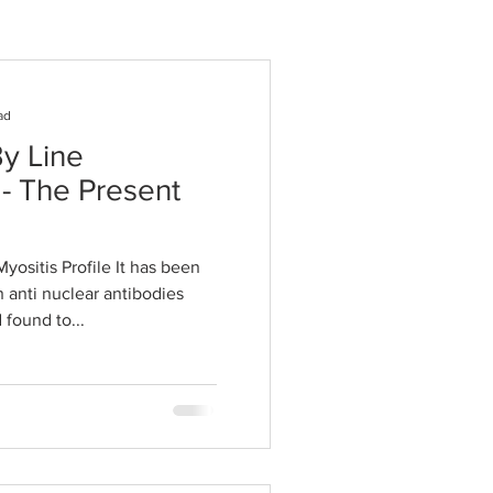
ad
y Line
- The Present
Myositis Profile It has been
 anti nuclear antibodies
 found to...