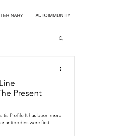
TERINARY
AUTOIMMUNITY
Line
The Present
itis Profile It has been more
ar antibodies were first