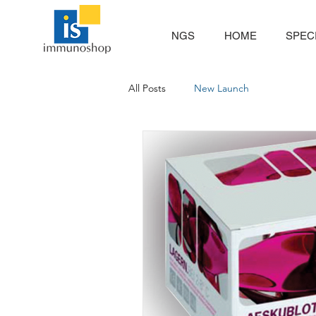
NGS
HOME
SPECI
All Posts
New Launch