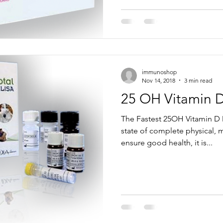
immunoshop
Nov 14, 2018
3 min read
25 OH Vitamin 
The Fastest 25OH Vitamin D 
state of complete physical, m
ensure good health, it is...