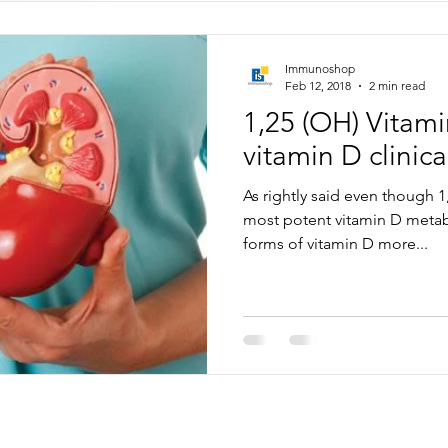
Immunoshop
Feb 12, 2018
2 min read
1,25 (OH) Vitam
vitamin D clinical
As rightly said even though 1
most potent vitamin D metabo
forms of vitamin D more...