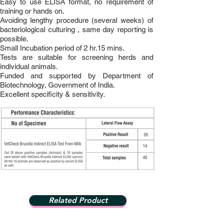
Easy to use ELISA format, no requirement of
training or hands on.
Avoiding lengthy procedure (several weeks) of
bacteriological culturing , same day reporting is
possible.
Small Incubation period of 2 hr.15 mins.
Tests are suitable for screening herds and
individual animals.
Funded and supported by Department of
Biotechnology, Government of India.
Excellent specificity & sensitivity.
Related Product