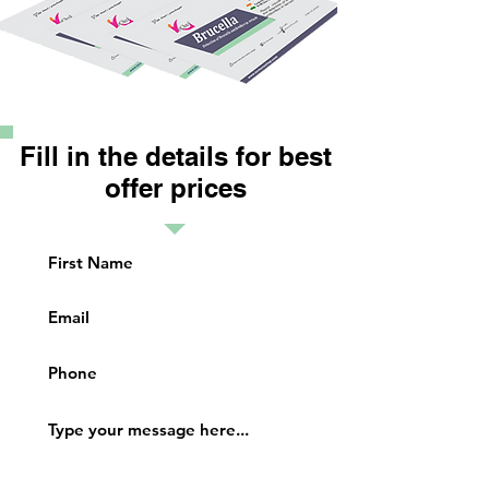
Fill in the details for best
offer prices