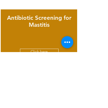
Antibiotic Screening for
Mastitis
Click here
Rapid test for detection
of Leptospira antibodies
in animal serum/plasma