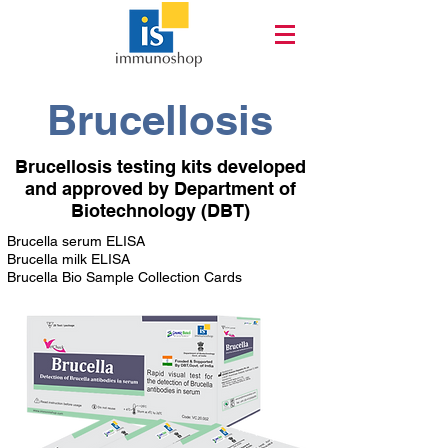
Brucellosis
Brucellosis testing kits developed
and approved by Department of
Biotechnology (DBT)
Brucella serum ELISA
Brucella milk ELISA
Brucella Bio Sample Collection Cards