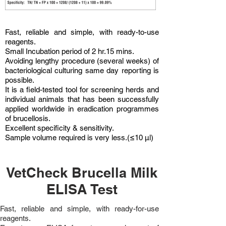
Fast, reliable and simple, with ready-to-use
reagents.
Small Incubation period of 2 hr.15 mins.
Avoiding lengthy procedure (several weeks) of
bacteriological culturing same day reporting is
possible.
It is a field-tested tool for screening herds and
individual animals that has been successfully
applied worldwide in eradication programmes
of brucellosis.
Excellent specificity & sensitivity.
Sample volume required is very less.(≤10 µl)
VetCheck Brucella Milk
ELISA Test
Fast, reliable and simple, with ready-for-use
reagents.