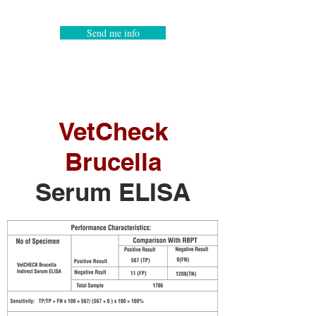
Send me info
VetCheck
Brucella
Serum ELISA