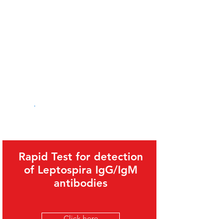
Related Products
Rapid Test for detection
of Leptospira IgG/IgM
antibodies
Click here