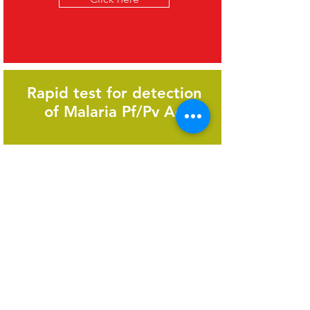
Rapid test for detection
of Malaria Pf/Pv Ag
Click here
Optimal tool to diagnose
Dengue on the day of