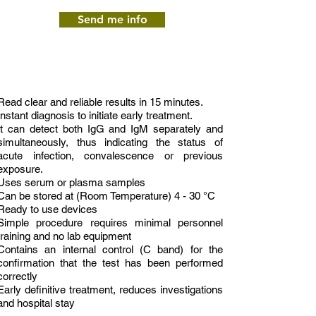
Send me info
Read clear and reliable results in 15 minutes.
Instant diagnosis to initiate early treatment.
It can detect both IgG and IgM separately and
simultaneously, thus indicating the status of
acute infection, convalescence or previous
exposure.
Uses serum or plasma samples
Can be stored at (Room Temperature) 4 - 30 °C
Ready to use devices
Simple procedure requires minimal personnel
training and no lab equipment
Contains an internal control (C band) for the
confirmation that the test has been performed
correctly
Early definitive treatment, reduces investigations
and hospital stay