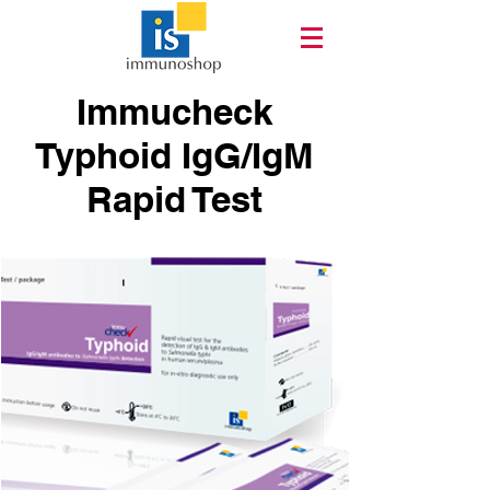
Immucheck
Typhoid IgG/IgM
Rapid Test