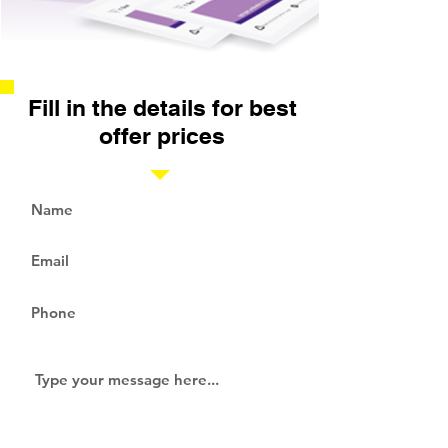
Fill in the details for best
offer prices