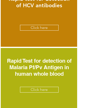
of HCV antibodies
Click here
Rapid Test for detection of
Malaria Pf/Pv Antigen in
human whole blood
Click here